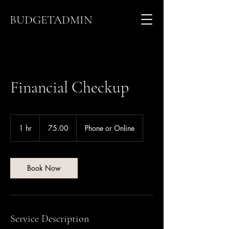
BUDGETADMIN
Financial Checkup
75.00
1 hr
1
75.00
Phone or Online
h
Book Now
Service Description