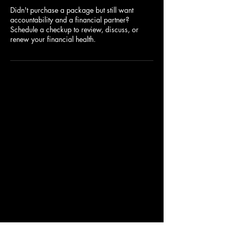
Didn't purchase a package but still want
accountability and a financial partner?
Schedule a checkup to review, discuss, or
renew your financial health.
BUDGETADMIN
682-681-6682
aley@coachaley.com
Call, text, or email anytime!