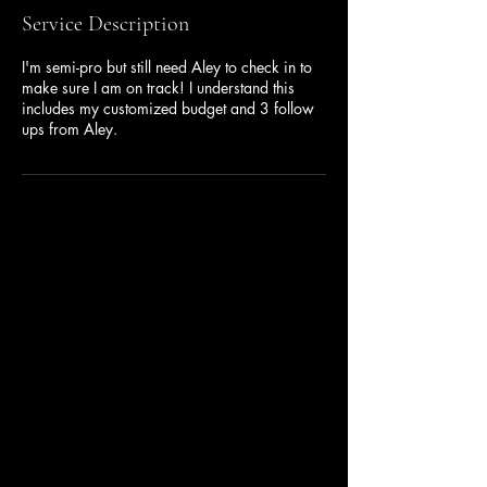
Service Description
I'm semi-pro but still need Aley to check in to
make sure I am on track! I understand this
includes my customized budget and 3 follow
ups from Aley.
BUDGETADMIN
682-681-6682
aley@coachaley.com