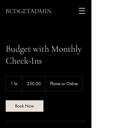
BUDGETADMIN
Budget with Monthly
Check-Ins
250.00
1 hr
1
250.00
Phone or Online
h
Book Now