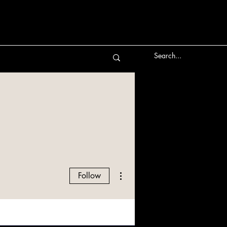
More actions
Follow