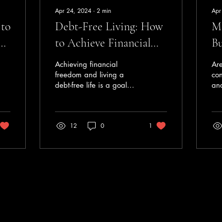
Apr 24, 2024
∙
2
min
Apr
 to
Debt-Free Living: How
Ma
g
to Achieve Financial
Bu
Freedom
Achieving financial
Are
freedom and living a
con
debt-free life is a goal
an
that many people aspire
Bud
to, but it can often feel
ste
like an impossible...
fin
12
0
1