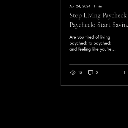
Apr 24, 2024
∙
1
min
Stop Living Paycheck
Paycheck: Start Savin
Today
Are you tired of living
paycheck to paycheck
and feeling like you're
never getting ahead
financially? It's time to
make a change and...
15
0
1