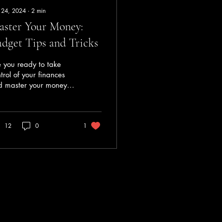
 24, 2024
∙
2
min
ster Your Money:
dget Tips and Tricks
 you ready to take
trol of your finances
d master your money?
geting is a crucial
p in achieving
ancial stability and...
12
0
1