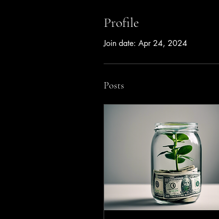
Profile
Join date: Apr 24, 2024
Posts