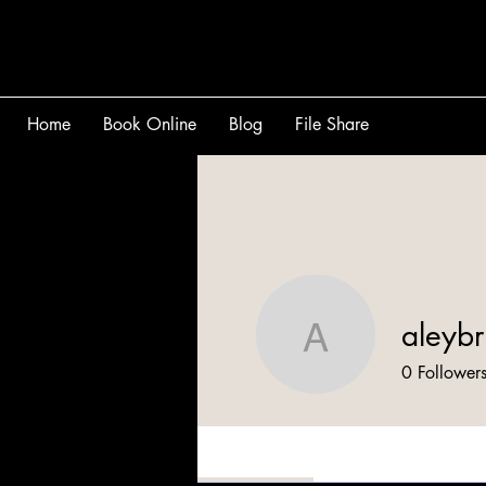
Home
Book Online
Blog
File Share
aleybr
aleybrig
0
Follower
Profile
Files