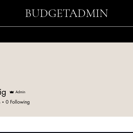
BUDGETADMIN
ig
Admin
s
0
Following