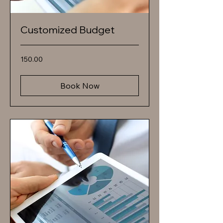
Customized Budget
150.00
150.00
Book Now