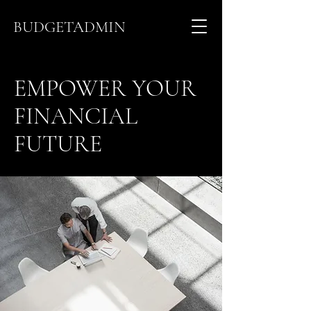
BUDGETADMIN
EMPOWER YOUR
FINANCIAL
FUTURE