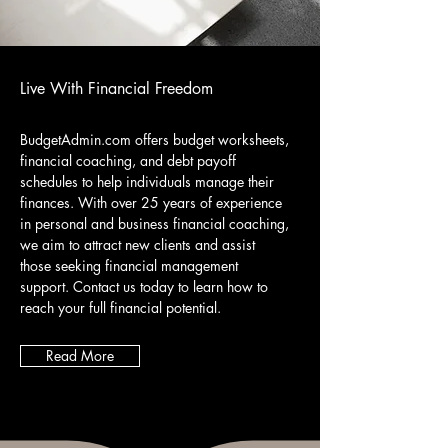
Live With Financial Freedom
BudgetAdmin.com offers budget worksheets,
financial coaching, and debt payoff
schedules to help individuals manage their
finances. With over 25 years of experience
in personal and business financial coaching,
we aim to attract new clients and assist
those seeking financial management
support. Contact us today to learn how to
reach your full financial potential.
Read More