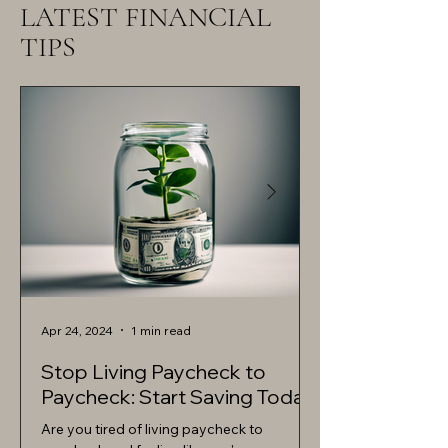
LATEST FINANCIAL
TIPS
Apr 24, 2024
1 min read
Apr 24, 2024
Stop Living Paycheck to
Debt-Free Liv
Paycheck: Start Saving Today
Achieve Fina
Are you tired of living paycheck to
Achieving financial 