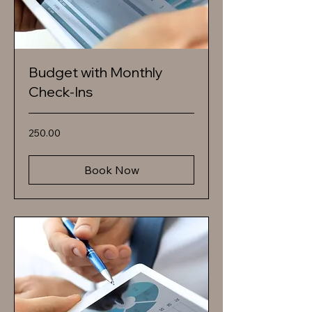
Budget with Monthly
Check-Ins
250.00
250.00
Book Now