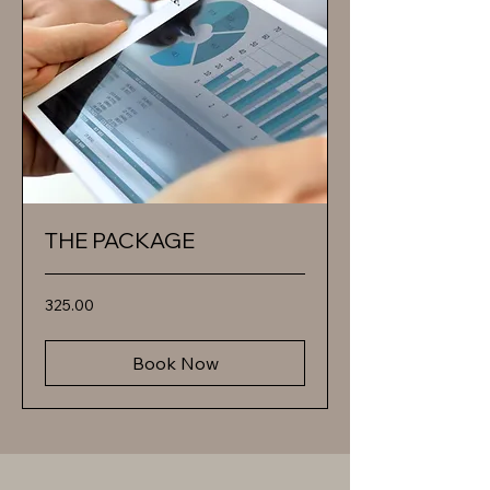
THE PACKAGE
325.00
325.00
Book Now