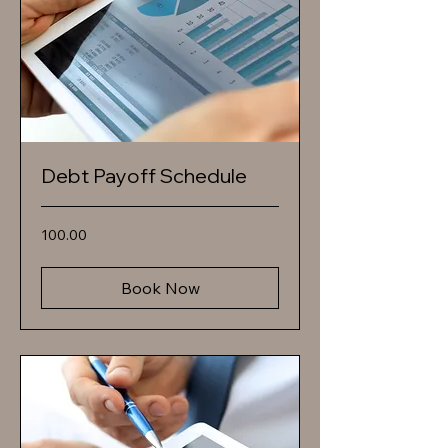
Debt Payoff Schedule
100.00
100.00
Book Now