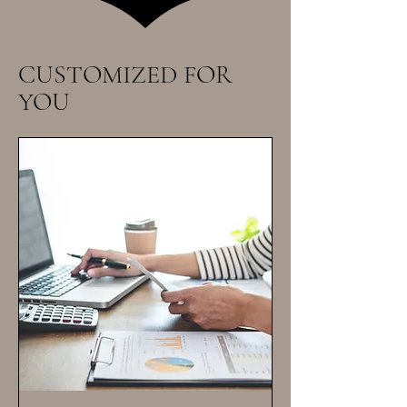
CUSTOMIZED FOR
YOU