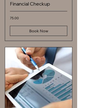
Financial Checkup
75.00
75.00
Book Now